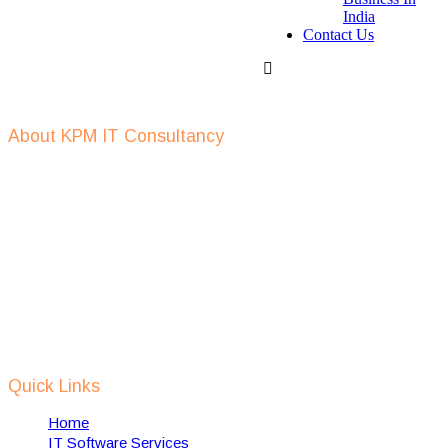
India
Contact Us
Get In Touch
About KPM IT Consultancy
KPM IT consulting support in defining IT strategy, IT outsourcing,
IT recruitment, setup of IT companies, provide digital
transformation services and help in implementing of RPA
solutions using AI, Machine Learning, IOT etc.
We support Dutch IT companies in expanding and setting up their
business, in India and also help towards implementation of dutch
technology in india to solve some of Indian local problems related
to waste management, water management, smart cities, safety &
security etc.
Quick Links
Home
IT Software Services