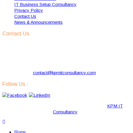
IT Business Setup Consultancy
Privacy Policy
Contact Us
News & Announcements
Contact Us
KPM IT Consultancy
Address:
57 Kloosterlaan, Hilversum 1216 NJ, The
Netherlands
Phone:
+31 629731290
Email:
contact@kpmitconsultancy.com
Follow Us :
Copyright © 2019-2020 · All Rights Reserved by “
KPM IT
Consultancy
“.
Home