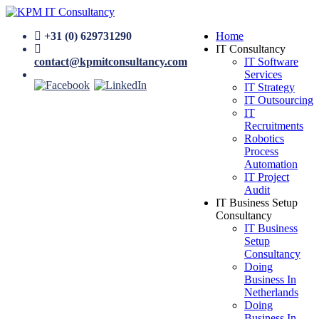
+31 (0) 629731290
Home
IT Consultancy
contact@kpmitconsultancy.com
IT Software
Services
IT Strategy
IT Outsourcing
IT
Recruitments
Robotics
Process
Automation
IT Project
Audit
IT Business Setup
Consultancy
IT Business
Setup
Consultancy
Doing
Business In
Netherlands
Doing
Business In