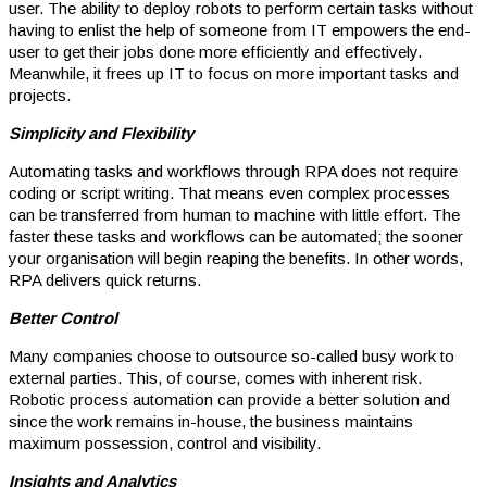
user. The ability to deploy robots to perform certain tasks without
having to enlist the help of someone from IT empowers the end-
user to get their jobs done more efficiently and effectively.
Meanwhile, it frees up IT to focus on more important tasks and
projects.
Simplicity and Flexibility
Automating tasks and workflows through RPA does not require
coding or script writing. That means even complex processes
can be transferred from human to machine with little effort. The
faster these tasks and workflows can be automated; the sooner
your organisation will begin reaping the benefits. In other words,
RPA delivers quick returns.
Better Control
Many companies choose to outsource so-called busy work to
external parties. This, of course, comes with inherent risk.
Robotic process automation can provide a better solution and
since the work remains in-house, the business maintains
maximum possession, control and visibility.
Insights and Analytics