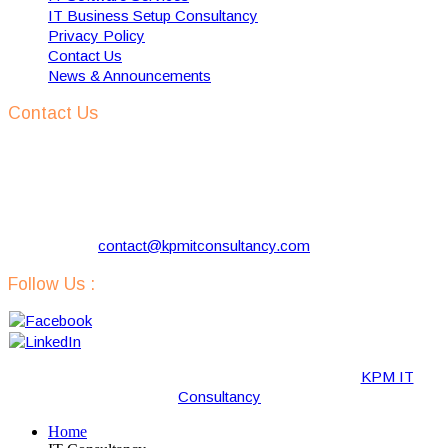
IT Business Setup Consultancy
Privacy Policy
Contact Us
News & Announcements
Contact Us
KPM IT Consultancy
Address:
57 Kloosterlaan, Hilversum 1216 NJ, The
Netherlands
Phone:
+31 629731290
Email:
contact@kpmitconsultancy.com
Follow Us :
Copyright © 2019-2020 · All Rights Reserved by “
KPM IT
Consultancy
“.
Home