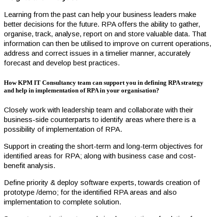
Learning from the past can help your business leaders make
better decisions for the future. RPA offers the ability to gather,
organise, track, analyse, report on and store valuable data. That
information can then be utilised to improve on current operations,
address and correct issues in a timelier manner, accurately
forecast and develop best practices.
How KPM IT Consultancy team can support you in defining RPA strategy
and help in implementation of RPA in your organisation?
Closely work with leadership team and collaborate with their
business-side counterparts to identify areas where there is a
possibility of implementation of RPA.
Support in creating the short-term and long-term objectives for
identified areas for RPA; along with business case and cost-
benefit analysis.
Define priority & deploy software experts, towards creation of
prototype /demo; for the identified RPA areas and also
implementation to complete solution.