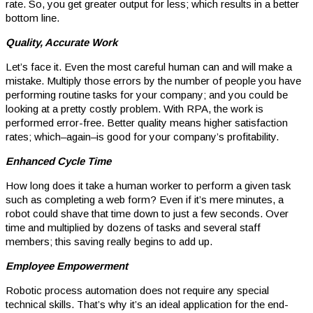
rate. So, you get greater output for less; which results in a better
bottom line.
Quality, Accurate Work
Let’s face it. Even the most careful human can and will make a
mistake. Multiply those errors by the number of people you have
performing routine tasks for your company; and you could be
looking at a pretty costly problem. With RPA, the work is
performed error-free. Better quality means higher satisfaction
rates; which–again–is good for your company’s profitability.
Enhanced Cycle Time
How long does it take a human worker to perform a given task
such as completing a web form? Even if it’s mere minutes, a
robot could shave that time down to just a few seconds. Over
time and multiplied by dozens of tasks and several staff
members; this saving really begins to add up.
Employee Empowerment
Robotic process automation does not require any special
technical skills. That’s why it’s an ideal application for the end-