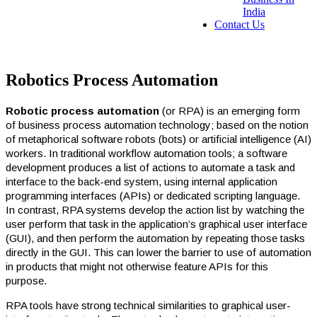
India
Contact Us
Robotics Process Automation
Robotic process automation
(or RPA) is an emerging form
of business process automation technology; based on the notion
of metaphorical software robots (bots) or artificial intelligence (AI)
workers. In traditional workflow automation tools; a software
development produces a list of actions to automate a task and
interface to the back-end system, using internal application
programming interfaces (APIs) or dedicated scripting language.
In contrast, RPA systems develop the action list by watching the
user perform that task in the application’s graphical user interface
(GUI), and then perform the automation by repeating those tasks
directly in the GUI. This can lower the barrier to use of automation
in products that might not otherwise feature APIs for this
purpose.
RPA tools have strong technical similarities to graphical user-