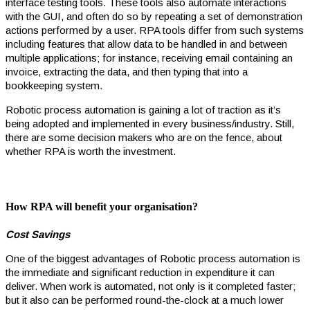
interface testing tools. These tools also automate interactions
with the GUI, and often do so by repeating a set of demonstration
actions performed by a user. RPA tools differ from such systems
including features that allow data to be handled in and between
multiple applications; for instance, receiving email containing an
invoice, extracting the data, and then typing that into a
bookkeeping system.
Robotic process automation is gaining a lot of traction as it’s
being adopted and implemented in every business/industry. Still,
there are some decision makers who are on the fence, about
whether RPA is worth the investment.
How RPA will benefit your organisation
?
Cost Savings
One of the biggest advantages of Robotic process automation is
the immediate and significant reduction in expenditure it can
deliver. When work is automated, not only is it completed faster;
but it also can be performed round-the-clock at a much lower