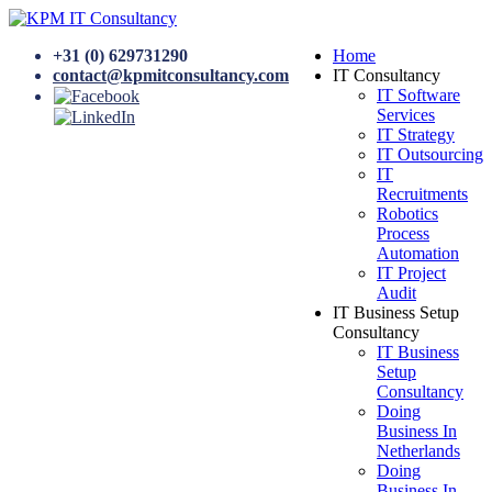
+31 (0) 629731290
Home
contact@kpmitconsultancy.com
IT Consultancy
IT Software
Services
IT Strategy
IT Outsourcing
IT
Recruitments
Robotics
Process
Automation
IT Project
Audit
IT Business Setup
Consultancy
IT Business
Setup
Consultancy
Doing
Business In
Netherlands
Doing
Business In