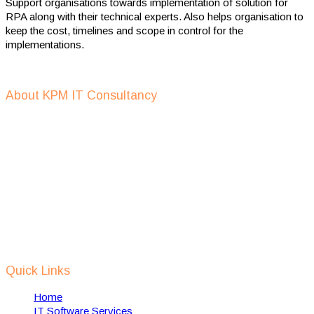
Support organisations towards implementation of solution for
RPA along with their technical experts. Also helps organisation to
keep the cost, timelines and scope in control for the
implementations.
Get In Touch
About KPM IT Consultancy
KPM IT consulting support in defining IT strategy, IT outsourcing,
IT recruitment, setup of IT companies, provide digital
transformation services and help in implementing of RPA
solutions using AI, Machine Learning, IOT etc.
We support Dutch IT companies in expanding and setting up their
business, in India and also help towards implementation of dutch
technology in india to solve some of Indian local problems related
to waste management, water management, smart cities, safety &
security etc.
Quick Links
Home
IT Software Services