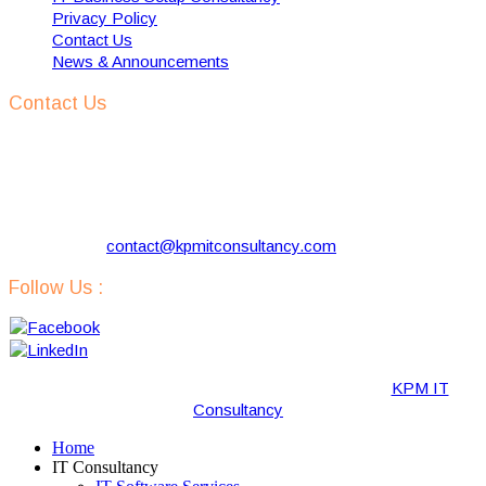
Privacy Policy
Contact Us
News & Announcements
Contact Us
KPM IT Consultancy
Address:
57 Kloosterlaan, Hilversum 1216 NJ, The
Netherlands
Phone:
+31 629731290
Email:
contact@kpmitconsultancy.com
Follow Us :
Copyright © 2019-2020 · All Rights Reserved by “
KPM IT
Consultancy
“.
Home
IT Consultancy