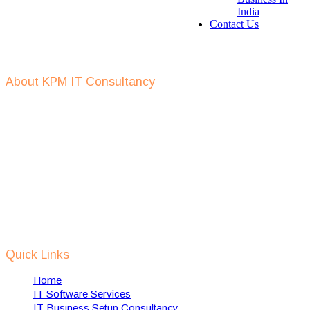
India
Contact Us
Get In Touch
About KPM IT Consultancy
KPM IT consulting support in defining IT strategy, IT outsourcing,
IT recruitment, setup of IT companies, provide digital
transformation services and help in implementing of RPA
solutions using AI, Machine Learning, IOT etc.
We support Dutch IT companies in expanding and setting up their
business, in India and also help towards implementation of dutch
technology in india to solve some of Indian local problems related
to waste management, water management, smart cities, safety &
security etc.
Quick Links
Home
IT Software Services
IT Business Setup Consultancy