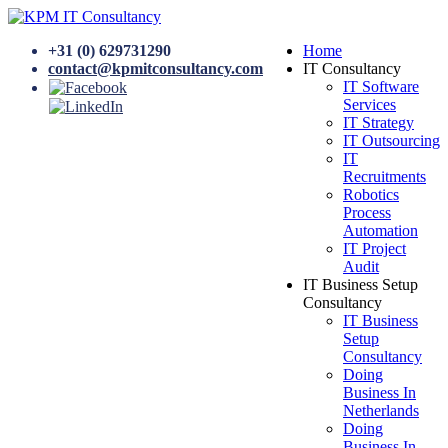
+31 (0) 629731290
Home
contact@kpmitconsultancy.com
IT Consultancy
IT Software
Services
IT Strategy
IT Outsourcing
IT
Recruitments
Robotics
Process
Automation
IT Project
Audit
IT Business Setup
Consultancy
IT Business
Setup
Consultancy
Doing
Business In
Netherlands
Doing
Business In